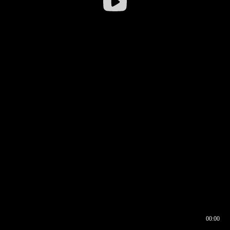
00:00
00:17
00:00