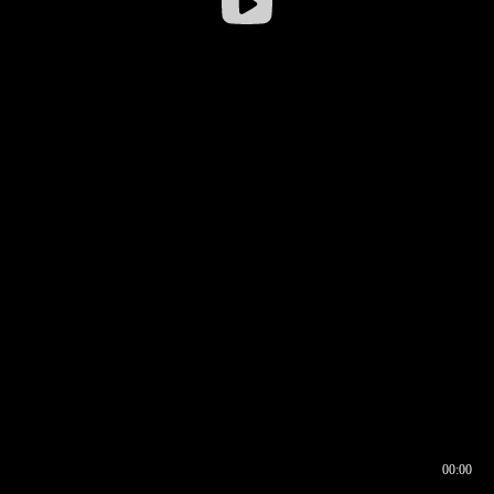
00:00
00:16
00:00