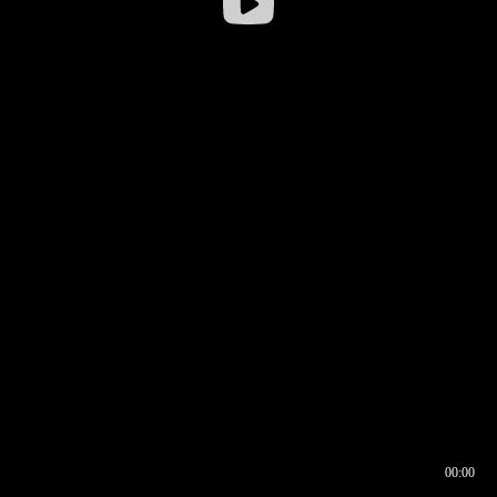
00:00
00:16
00:00