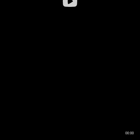
00:00
00:16
00:00