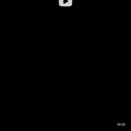
00:00
00:16
00:00