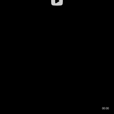
00:00
00:16
00:00