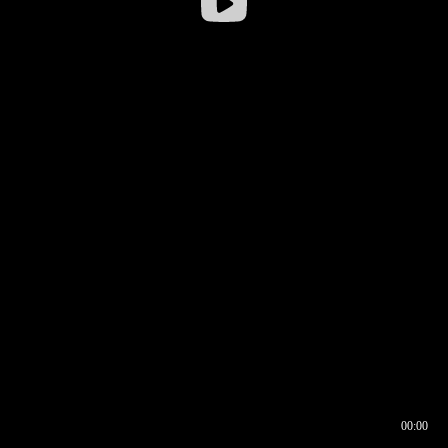
00:00
00:17
00:00