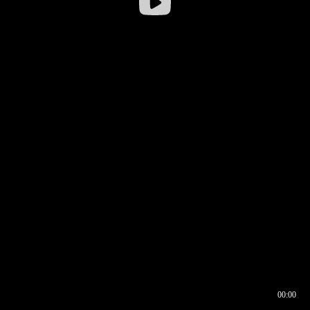
00:00
00:16
00:00