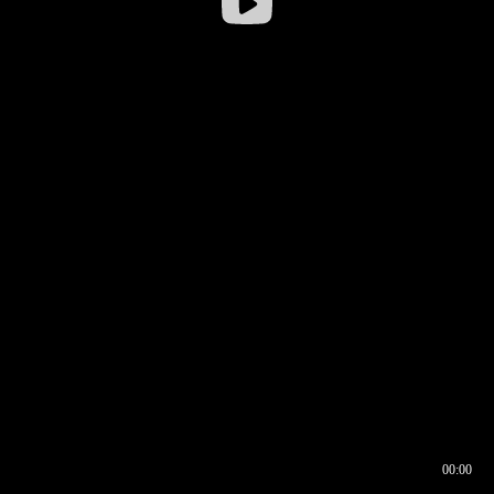
00:00
00:17
00:00