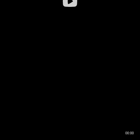
00:00
00:16
00:00