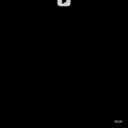
00:00
00:16
00:00