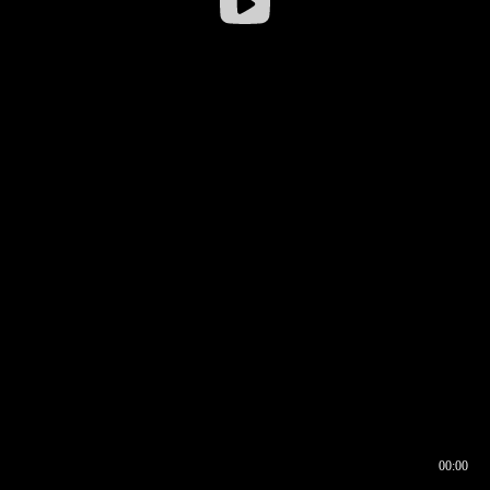
00:00
00:16
00:00