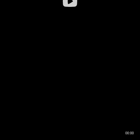
00:00
00:16
00:00