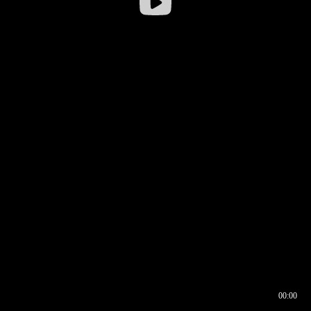
00:00
00:16
00:00