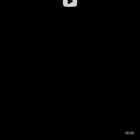
00:00
00:16
00:00