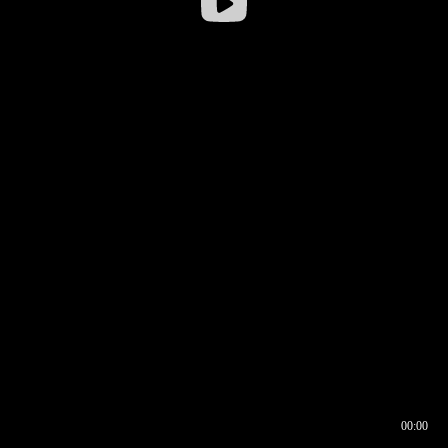
00:00
00:16
00:00