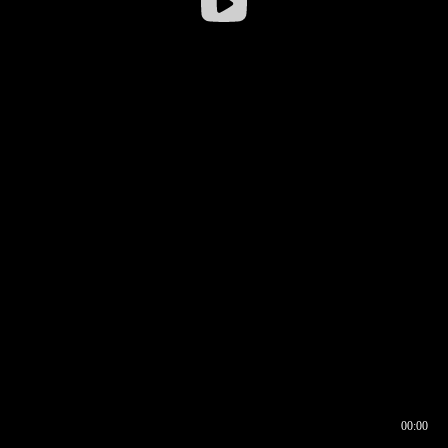
00:00
00:16
00:00