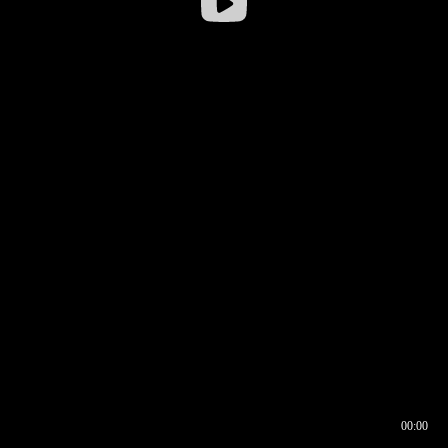
00:00
00:16
00:00