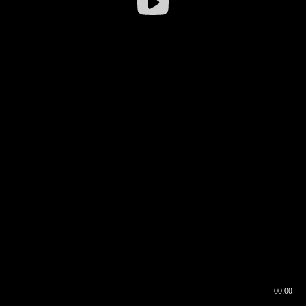
00:00
00:16
00:00