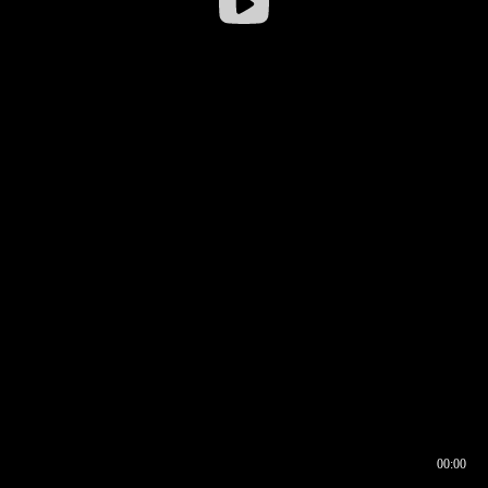
00:00
00:16
00:00