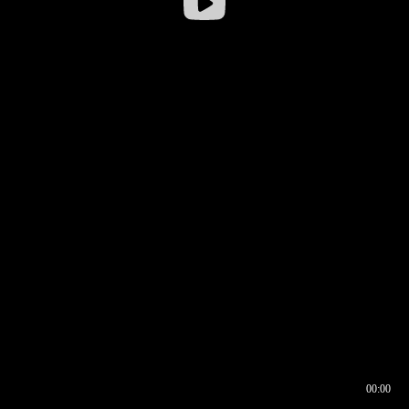
00:00
00:16
00:00