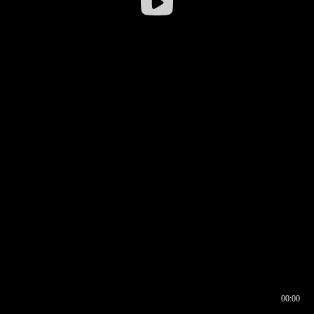
00:00
00:16
00:00