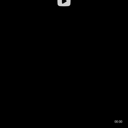
00:00
00:16
00:00