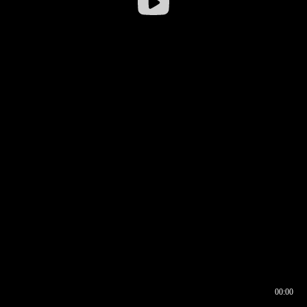
00:00
00:16
00:00