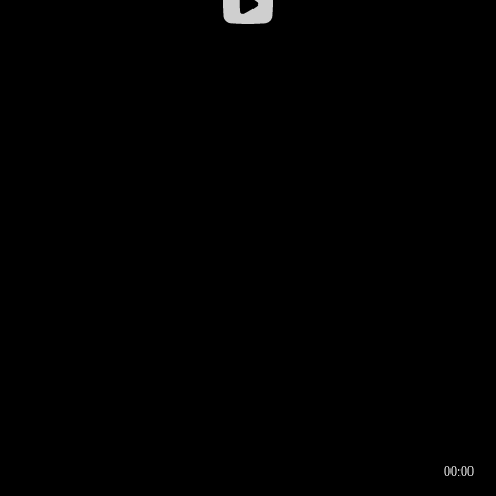
00:00
00:16
00:00