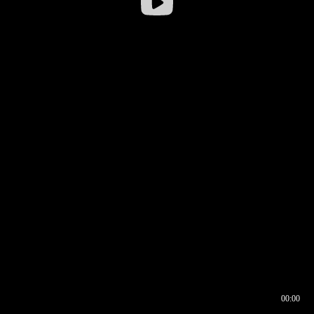
00:00
00:16
00:00