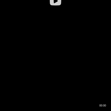
00:00
00:16
00:00