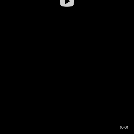
00:00
00:16
00:00