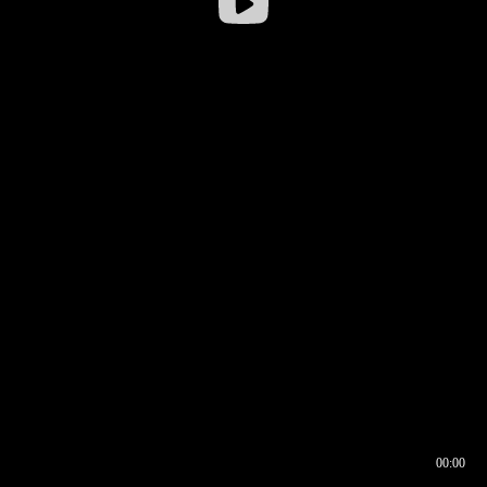
00:00
00:16
00:00