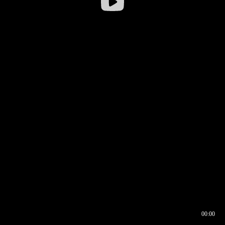
00:00
00:16
00:00