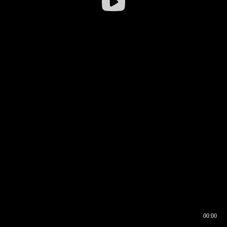
00:00
00:16
00:00