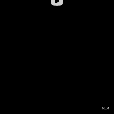
00:00
00:16
00:00