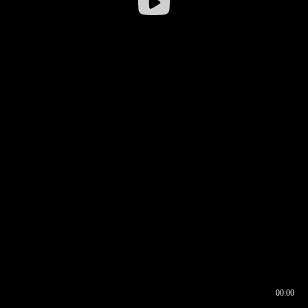
00:00
00:16
00:00