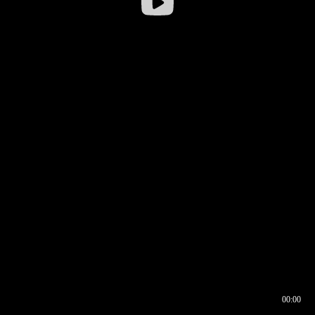
00:00
00:16
00:00