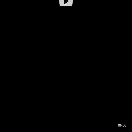
00:00
00:16
00:00