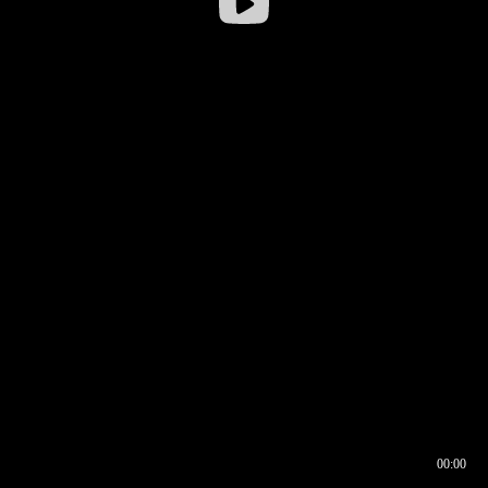
00:00
00:16
00:00