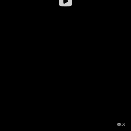
00:00
00:16
00:00