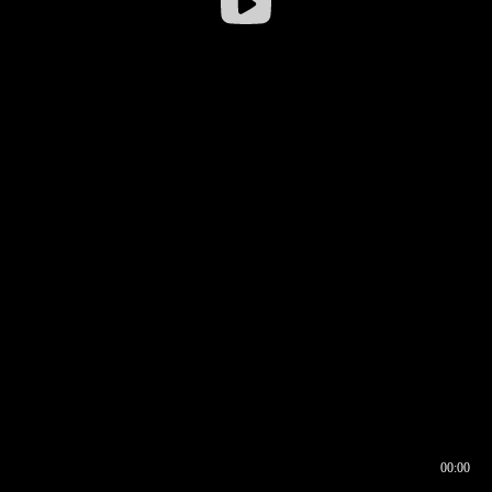
00:00
00:16
00:00