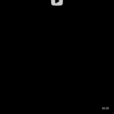
00:00
00:16
00:00