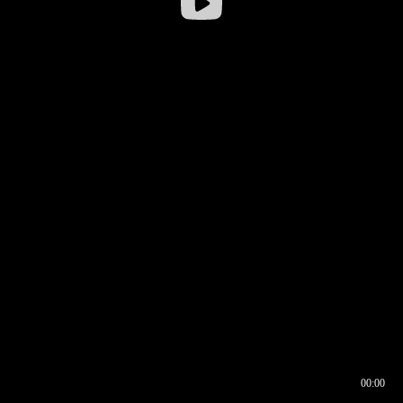
00:00
00:16
00:00