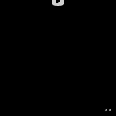
00:00
00:16
00:00