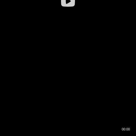
00:00
00:16
00:00