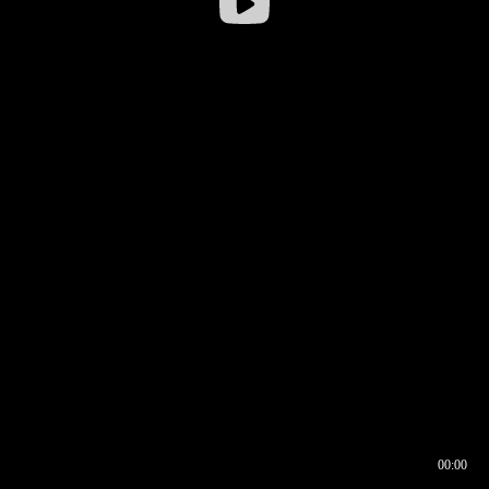
00:00
00:16
00:00