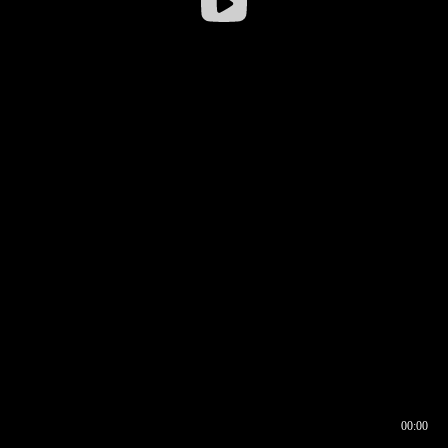
00:00
00:16
00:00