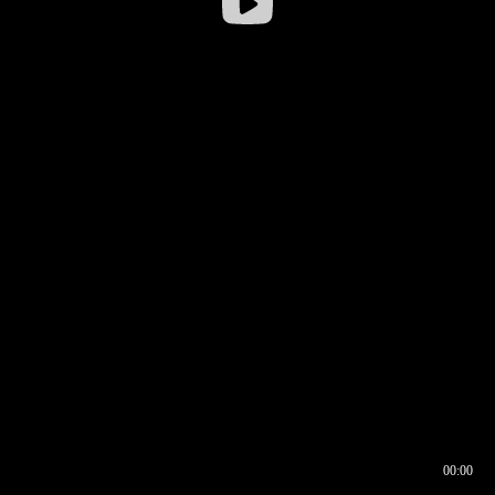
00:00
00:16
00:00