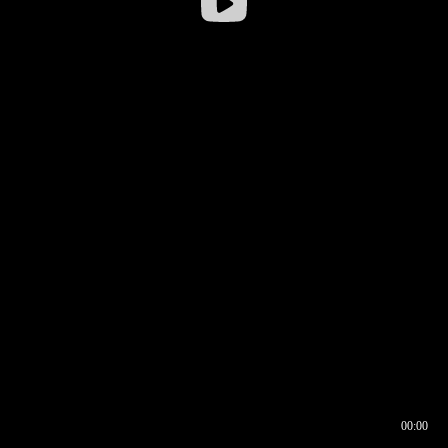
00:00
00:16
00:00