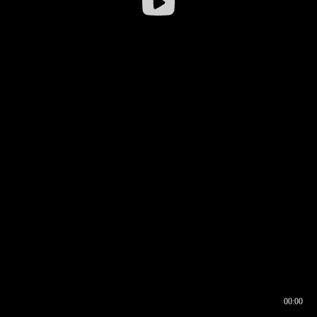
00:00
00:16
00:00