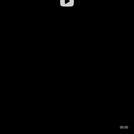
00:00
00:16
00:00