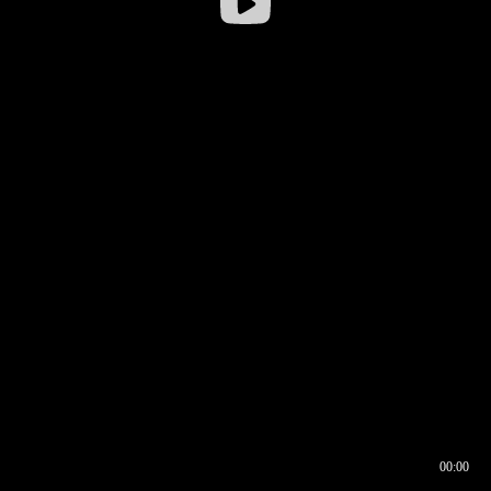
00:00
00:16
00:00