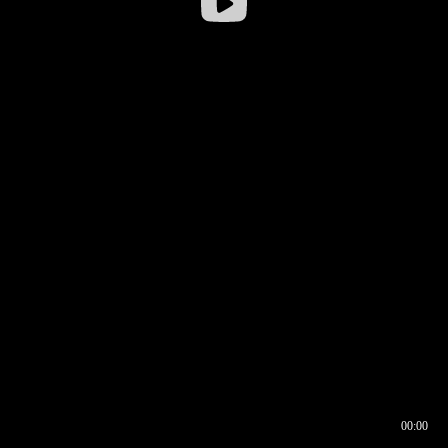
00:00
00:16
00:00